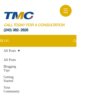
CALL TODAY FOR A CONSULTATION
(240) 382- 2626
BLOG
All Posts
All Posts
Blogging
Tips
Getting
Started
Your
Community