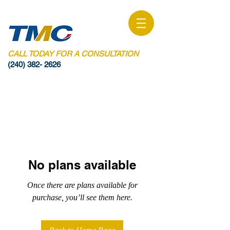
CALL TODAY FOR A CONSULTATION
(240) 382- 2626
No plans available
Once there are plans available for
purchase, you’ll see them here.