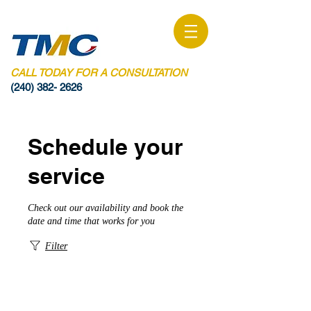
CALL TODAY FOR A CONSULTATION
(240) 382- 2626
Schedule your
service
Check out our availability and book the
date and time that works for you
Filter