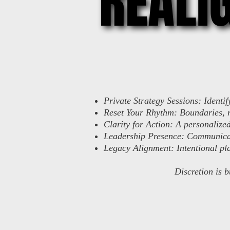
REALI
REALI
Private Strategy Sessions: Identi
Reset Your Rhythm: Boundaries, r
Clarity for Action: A personalize
Leadership Presence: Communicat
Legacy Alignment: Intentional pla
Discretion is b