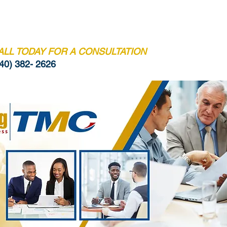
BIO
CREDENTIALS
BOOK ONLINE
CONT
ALL TODAY FOR A CONSULTATION
40) 382- 2626