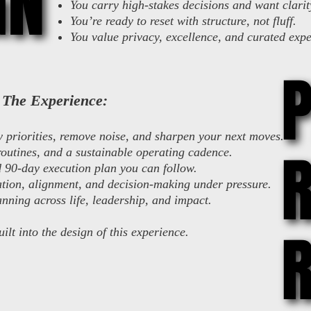
GN
GN
You carry high-stakes decisions and want clarit
You’re ready to reset with structure, not fluff.
You value privacy, excellence, and curated expe
The Experience:
fy priorities, remove noise, and sharpen your next moves.
R
R
outines, and a sustainable operating cadence.
d 90-day execution plan you can follow.
ion, alignment, and decision-making under pressure.
nning across life, leadership, and impact.
R
R
uilt into the design of this experience.