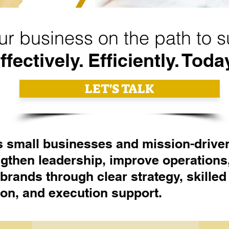
ur business on the path to 
ffectively. Efficiently. Toda
LET'S TALK
 small businesses and mission-drive
ngthen leadership, improve operations
 brands through clear strategy, skilled
tion, and execution support.