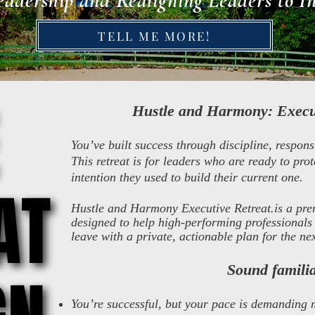
eadership and Realigning Leaders to I
TELL ME MORE!
​Hustle and Harmony: Execu
You’ve built success through discipline, respons
This retreat is for leaders who are ready to prot
intention they used to build their current one.
AT
AT
Hustle and Harmony Executive Retreat.is a pre
designed to help high-performing professionals 
leave with a private, actionable plan for the n
Sound famili
You’re successful, but your pace is demanding 