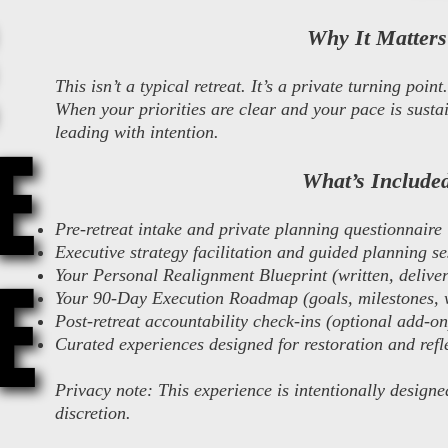
Why It Matters
This isn’t a typical retreat. It’s a private turning point.
When your priorities are clear and your pace is sustai
leading with intention.
E
E
What’s Include
Pre-retreat intake and private planning questionnaire
Executive strategy facilitation and guided planning se
E
E
Your Personal Realignment Blueprint (written, delivere
Your 90-Day Execution Roadmap (goals, milestones, 
Post-retreat accountability check-ins (optional add-on
Curated experiences designed for restoration and refl
Privacy note: This experience is intentionally designe
discretion.