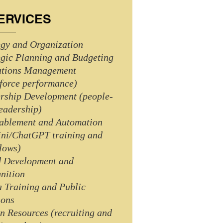
ERVICES
egy and Organization
egic Planning and Budgeting
ations Management
force performance)
rship Development (people-
leadership)
ablement and Automation
ni/ChatGPT training and
lows)
 Development and
nition
 Training and Public
ions
 Resources (recruiting and