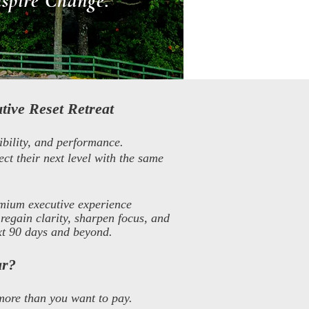
nspire Change.
tive Reset Retreat
ibility, and performance.
ect their next level with the same
mium executive experience
regain clarity, sharpen focus, and
ext 90 days and beyond.
ar?
more than you want to pay.