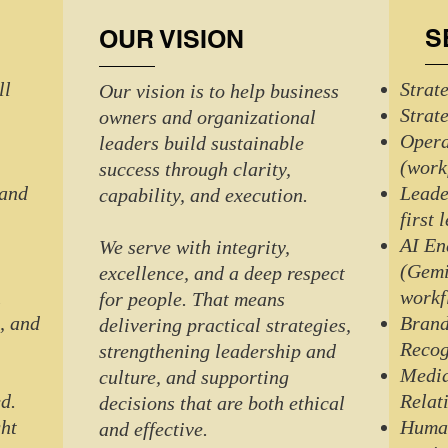
S
OUR VISION
ll
Strat
Our vision is to help business
Strat
owners and organizational
Oper
leaders build sustainable
(work
success through clarity,
 and
Leade
capability, and execution.
first 
AI En
We serve with integrity,
(Gemi
excellence, and a deep respect
n
workf
for people. That means
, and
Brand
delivering practical strategies,
Recog
strengthening leadership and
Media
culture, and supporting
d.
Relat
decisions that are both ethical
ght
Human
and effective.