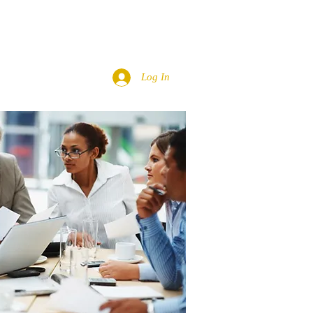
ACT
TMC FAMILY
More
Log In