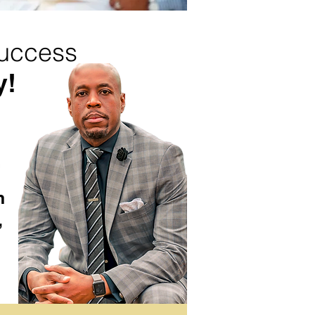
success
y!
n
,