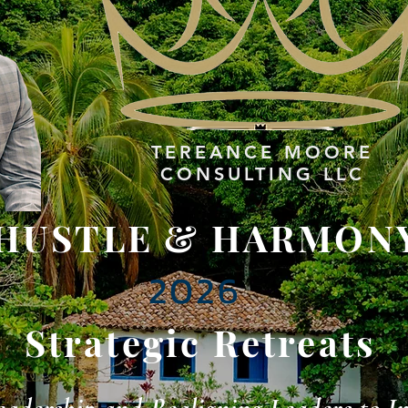
TEREANCE
MOORE
CONSULTING LLC
HUSTLE & HARMON
2026
Strategic Retreats