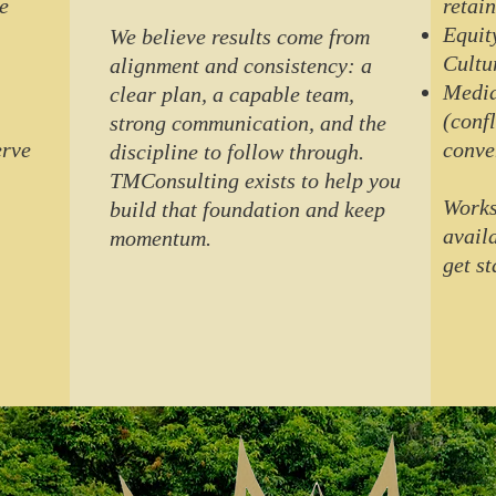
e
retain
Equit
We believe results come from
Cultu
alignment and consistency: a
Media
clear plan, a capable team,
(conf
strong communication, and the
erve
conve
discipline to follow through.
TMConsulting exists to help you
Works
build that foundation and keep
avail
momentum.
get st