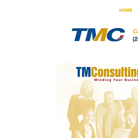
HOME
C
(2