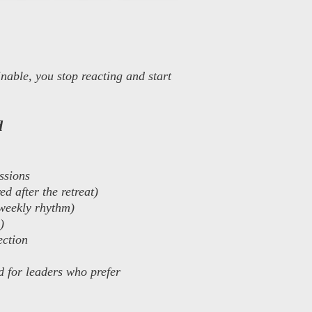
nable, you stop reacting and start
d
ssions
d after the retreat)
weekly rhythm)
)
ection
d for leaders who prefer