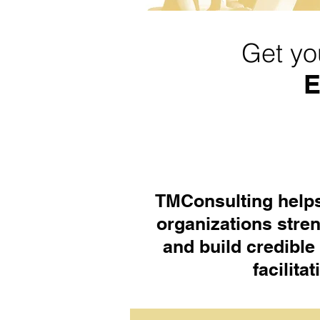
Get yo
E
TMConsulting helps
organizations stre
and build credible
facilita