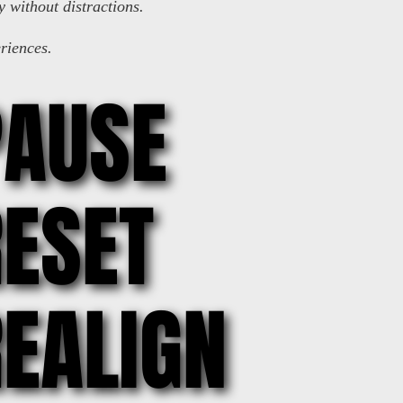
y without distractions.
riences.
PAUSE
PAUSE
ESET
ESET
EALIGN
EALIGN