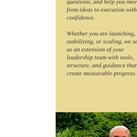
questions, and help you mov
from ideas to execution with
confidence.
Whether you are launching,
stabilizing, or scaling, we s
as an extension of your
leadership team with tools,
structure, and guidance that
create measurable progress.