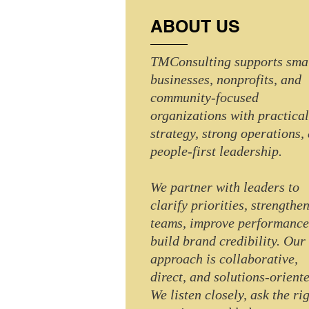
ABOUT US
TMConsulting supports sma
businesses, nonprofits, and
community-focused
organizations with practical
strategy, strong operations,
people-first leadership.
We partner with leaders to
clarify priorities, strengthe
teams, improve performance
build brand credibility. Our
approach is collaborative,
direct, and solutions-oriente
We listen closely, ask the ri