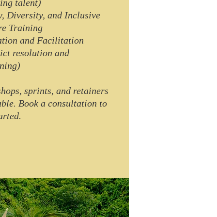
ing talent)
y, Diversity, and Inclusive
re Training
tion and Facilitation
lict resolution and
ning)
hops, sprints, and retainers
able. Book a consultation to
arted.